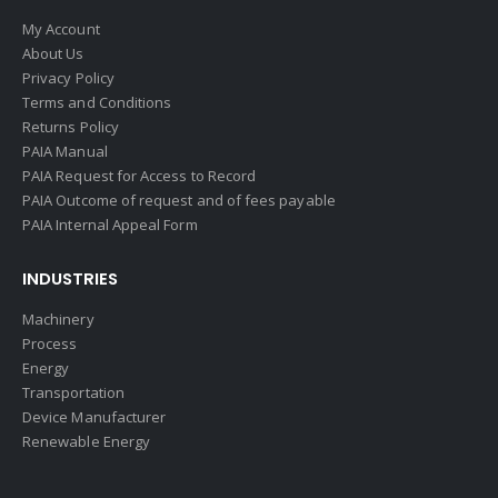
My Account
About Us
Privacy Policy
Terms and Conditions
Returns Policy
PAIA Manual
PAIA Request for Access to Record
PAIA Outcome of request and of fees payable
PAIA Internal Appeal Form
INDUSTRIES
Machinery
Process
Energy
Transportation
Device Manufacturer
Renewable Energy