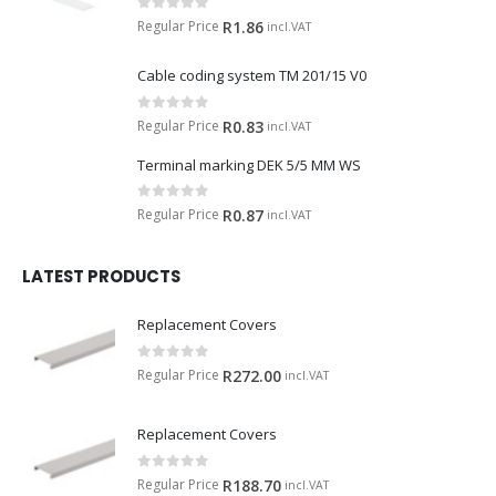
0
out of 5
Regular Price
R
1.86
incl.VAT
Cable coding system TM 201/15 V0
0
out of 5
Regular Price
R
0.83
incl.VAT
Terminal marking DEK 5/5 MM WS
0
out of 5
Regular Price
R
0.87
incl.VAT
LATEST PRODUCTS
Replacement Covers
0
out of 5
Regular Price
R
272.00
incl.VAT
Replacement Covers
0
out of 5
Regular Price
R
188.70
incl.VAT