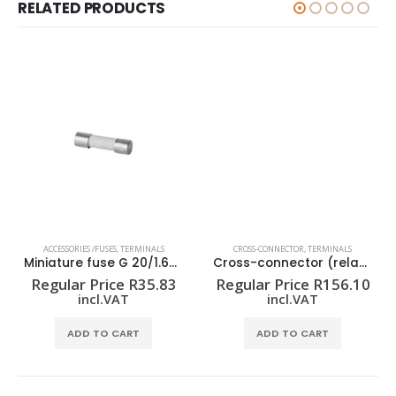
RELATED PRODUCTS
ACCESSORIES /FUSES
,
TERMINALS
CROSS-CONNECTOR
,
TERMINALS
Miniature fuse G 20/1.60A/F
Cross-connector (relay) ZQV 1.5N/R6.4/19 GE
Regular Price
R
35.83
Regular Price
R
156.10
incl.VAT
incl.VAT
ADD TO CART
ADD TO CART