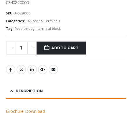
0340820000
SKU:
340820000
Categories:
SAK series
,
Terminals
Tag:
Feed-through terminal block
ADD TO CART
DESCRIPTION
Brochure Download