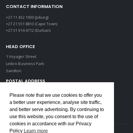
CONTACT INFORMATION
+27 11 452 1930 (Joburg)
+27 21 551 8813 (Cape Town)
+27 31 914 4712 (Durban)
HEAD OFFICE
1 Voyager Street
Linbro Business Park
Sandton
POSTAL ADDRESS
P O Box 193
Please note that we use cookies to offer you
Edenvale, 1609
a better user experience, analyse site traffic,
South Africa
and better serve advertising. By continuing to
use this website, you consent to the use of
cookies in accordance with our Privacy
Policy
Learn more