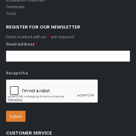
Terminals
Tools
REGISTER FOR OUR NEWSLETTER
Fields marked with an
*
are required
Email Address
*
Recaptcha
CUSTOMER SERVICE