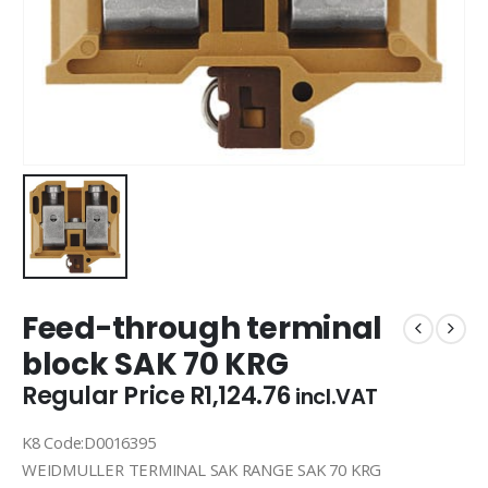
Feed-through terminal
block SAK 70 KRG
Regular Price
R
1,124.76
incl.VAT
K8 Code:D0016395
WEIDMULLER TERMINAL SAK RANGE SAK 70 KRG