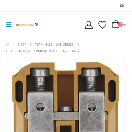
0
SHOP
TERMINALS
,
SAK SERIES
FEED-THROUGH TERMINAL BLOCK SAK 70 KRG