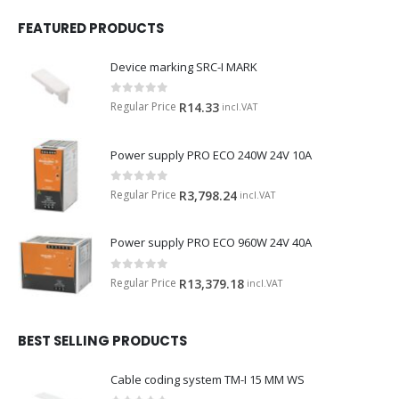
FEATURED PRODUCTS
Device marking SRC-I MARK
0
out of 5
Regular Price
R
14.33
incl.VAT
Power supply PRO ECO 240W 24V 10A
0
out of 5
Regular Price
R
3,798.24
incl.VAT
Power supply PRO ECO 960W 24V 40A
0
out of 5
Regular Price
R
13,379.18
incl.VAT
BEST SELLING PRODUCTS
Cable coding system TM-I 15 MM WS