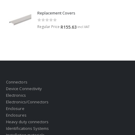
Replacement Covers
0
out of 5
Regular Price
R
155.63
incl.VAT
Connectors
Device Connectivity
Electronics
Electronics/Connectors
Enclosure
Enclosures
Heavy duty connectors
Identifications Systems
Installation materials