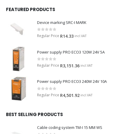
FEATURED PRODUCTS
Device marking SRC-I MARK
0
out of 5
Regular Price
R
14.33
incl.VAT
Power supply PRO ECO3 120W 24V 5A
0
out of 5
Regular Price
R
3,151.36
incl.VAT
Power supply PRO ECO3 240W 24V 10A
0
out of 5
Regular Price
R
4,501.92
incl.VAT
BEST SELLING PRODUCTS
Cable coding system TM-I 15 MM WS