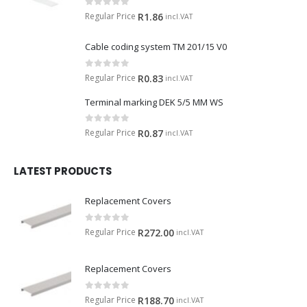
0
out of 5
Regular Price
R
1.86
incl.VAT
Cable coding system TM 201/15 V0
0
out of 5
Regular Price
R
0.83
incl.VAT
Terminal marking DEK 5/5 MM WS
0
out of 5
Regular Price
R
0.87
incl.VAT
LATEST PRODUCTS
Replacement Covers
0
out of 5
Regular Price
R
272.00
incl.VAT
Replacement Covers
0
out of 5
Regular Price
R
188.70
incl.VAT