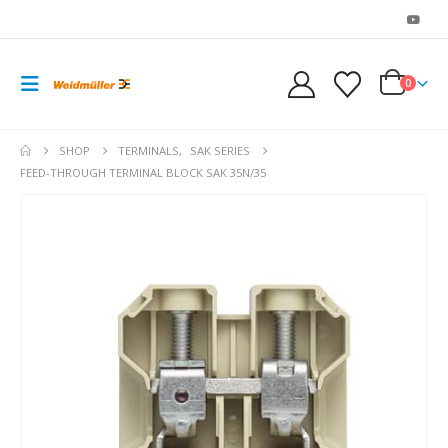
0
SHOP
TERMINALS
,
SAK SERIES
FEED-THROUGH TERMINAL BLOCK SAK 35N/35