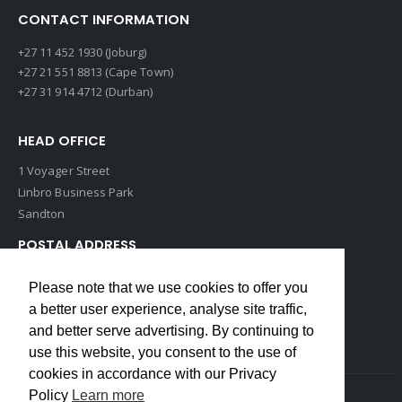
CONTACT INFORMATION
+27 11 452 1930 (Joburg)
+27 21 551 8813 (Cape Town)
+27 31 914 4712 (Durban)
HEAD OFFICE
1 Voyager Street
Linbro Business Park
Sandton
POSTAL ADDRESS
P O Box 193
Please note that we use cookies to offer you
Edenvale, 1609
a better user experience, analyse site traffic,
South Africa
and better serve advertising. By continuing to
use this website, you consent to the use of
cookies in accordance with our Privacy
Policy
Learn more