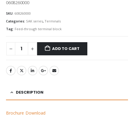
0608260000
SKU:
608260000
Categories:
SAK series
,
Terminals
Tag:
Feed-through terminal block
ADD TO CART
DESCRIPTION
Brochure Download