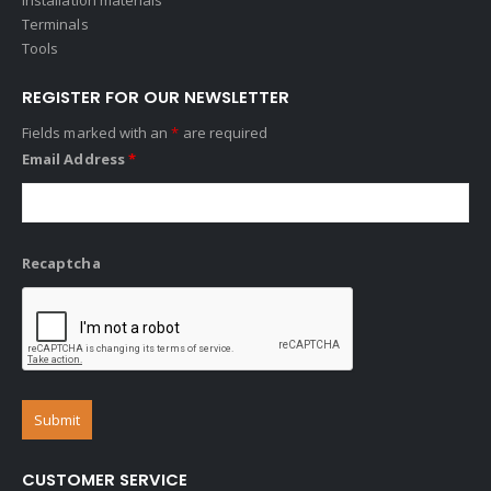
Terminals
Tools
REGISTER FOR OUR NEWSLETTER
Fields marked with an
*
are required
Email Address
*
Recaptcha
CUSTOMER SERVICE