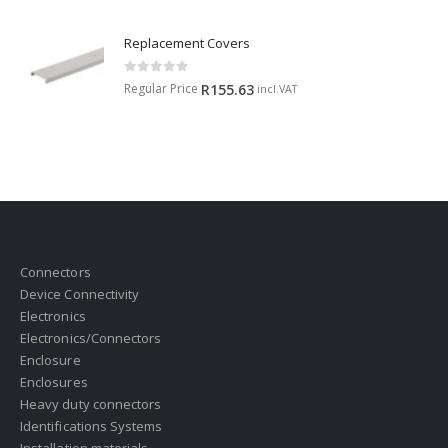
Replacement Covers
0
out of 5
Regular Price
R
155.63
incl.VAT
Connectors
Device Connectivity
Electronics
Electronics/Connectors
Enclosure
Enclosures
Heavy duty connectors
Identifications Systems
Installation materials