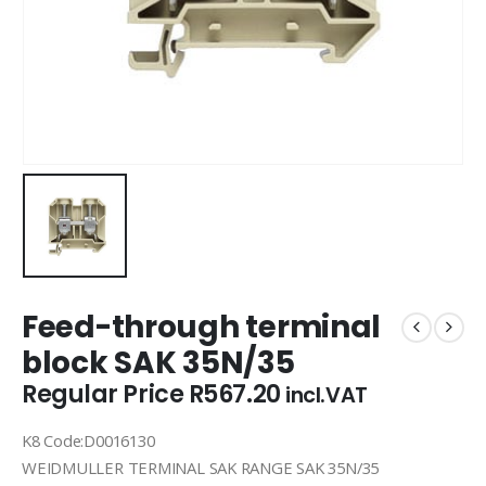
Feed-through terminal
block SAK 35N/35
Regular Price
R
567.20
incl.VAT
K8 Code:D0016130
WEIDMULLER TERMINAL SAK RANGE SAK 35N/35