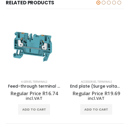
RELATED PRODUCTS
A-SERIES
,
TERMINALS
ACCESSORIES
,
TERMINALS
Feed-through terminal block A2C 2.5 BL
End plate (Surge voltage arrester) AP VSSC6
Regular Price
R
16.74
Regular Price
R
19.69
incl.VAT
incl.VAT
ADD TO CART
ADD TO CART