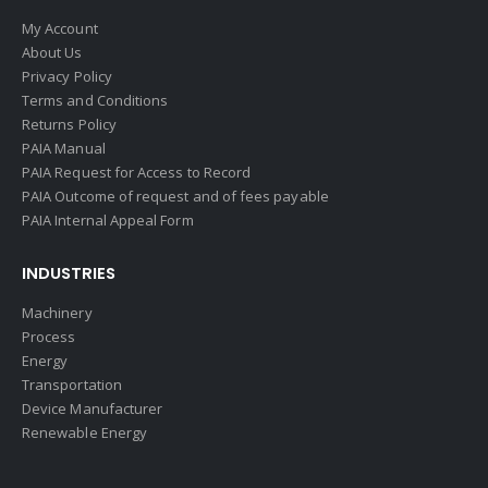
My Account
About Us
Privacy Policy
Terms and Conditions
Returns Policy
PAIA Manual
PAIA Request for Access to Record
PAIA Outcome of request and of fees payable
PAIA Internal Appeal Form
INDUSTRIES
Machinery
Process
Energy
Transportation
Device Manufacturer
Renewable Energy