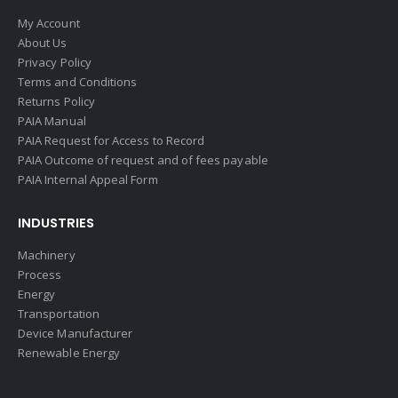
My Account
About Us
Privacy Policy
Terms and Conditions
Returns Policy
PAIA Manual
PAIA Request for Access to Record
PAIA Outcome of request and of fees payable
PAIA Internal Appeal Form
INDUSTRIES
Machinery
Process
Energy
Transportation
Device Manufacturer
Renewable Energy