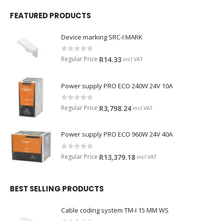
FEATURED PRODUCTS
Device marking SRC-I MARK
0
out of 5
Regular Price
R
14.33
incl.VAT
Power supply PRO ECO 240W 24V 10A
0
out of 5
Regular Price
R
3,798.24
incl.VAT
Power supply PRO ECO 960W 24V 40A
0
out of 5
Regular Price
R
13,379.18
incl.VAT
BEST SELLING PRODUCTS
Cable coding system TM-I 15 MM WS