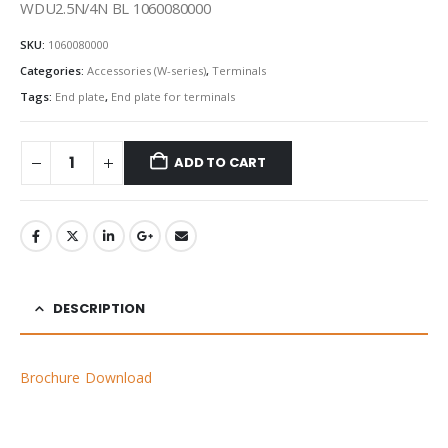
WDU2.5N/4N BL 1060080000
SKU:
1060080000
Categories:
Accessories (W-series)
,
Terminals
Tags:
End plate
,
End plate for terminals
ADD TO CART
DESCRIPTION
Brochure Download