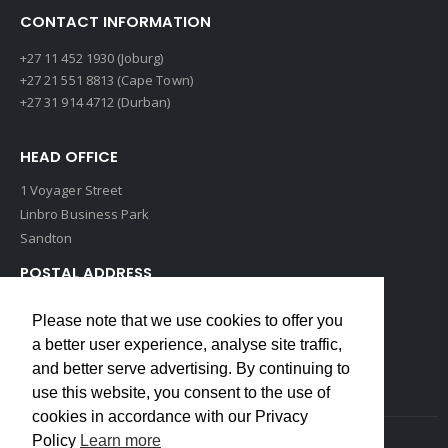
CONTACT INFORMATION
+27 11 452 1930 (Joburg)
+27 21 551 8813 (Cape Town)
+27 31 914 4712 (Durban)
HEAD OFFICE
1 Voyager Street
Linbro Business Park
Sandton
POSTAL ADDRESS
P O Box 193
Please note that we use cookies to offer you
Edenvale, 1609
a better user experience, analyse site traffic,
South Africa
and better serve advertising. By continuing to
use this website, you consent to the use of
cookies in accordance with our Privacy
Policy
Learn more