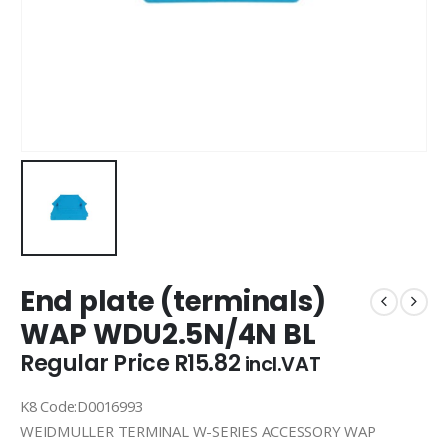
End plate (terminals)
WAP WDU2.5N/4N BL
Regular Price
R
15.82
incl.VAT
K8 Code:D0016993
WEIDMULLER TERMINAL W-SERIES ACCESSORY WAP