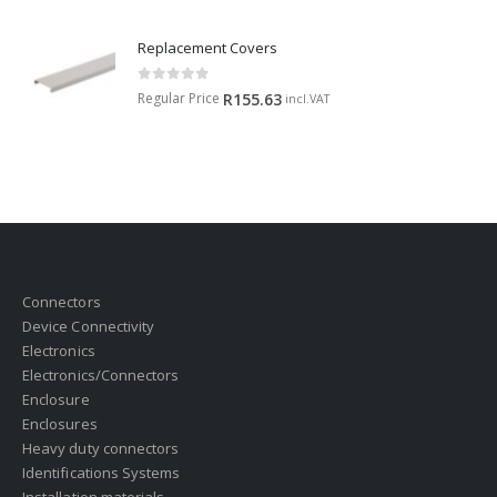
Replacement Covers
0
out of 5
Regular Price
R
155.63
incl.VAT
Connectors
Device Connectivity
Electronics
Electronics/Connectors
Enclosure
Enclosures
Heavy duty connectors
Identifications Systems
Installation materials