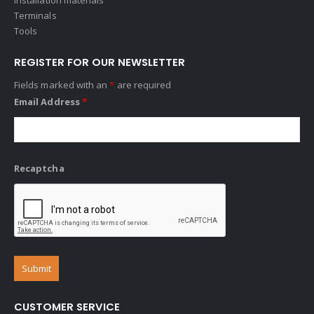
Terminals
Tools
REGISTER FOR OUR NEWSLETTER
Fields marked with an
*
are required
Email Address
*
Recaptcha
CUSTOMER SERVICE