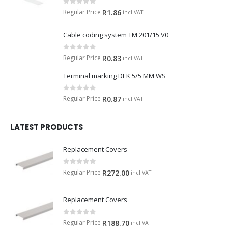
0
out of 5
Regular Price
R
1.86
incl.VAT
Cable coding system TM 201/15 V0
0
out of 5
Regular Price
R
0.83
incl.VAT
Terminal marking DEK 5/5 MM WS
0
out of 5
Regular Price
R
0.87
incl.VAT
LATEST PRODUCTS
Replacement Covers
0
out of 5
Regular Price
R
272.00
incl.VAT
Replacement Covers
0
out of 5
Regular Price
R
188.70
incl.VAT