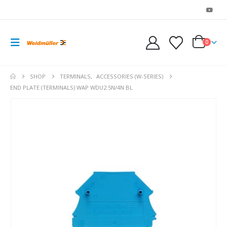
0
SHOP
TERMINALS
,
ACCESSORIES (W-SERIES)
END PLATE (TERMINALS) WAP WDU2.5N/4N BL