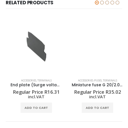
RELATED PRODUCTS
ACCESSORIES
,
TERMINALS
ACCESSORIES /FUSES
,
TERMINALS
End plate (Surge voltage arrester) AP VSSC4
Miniature fuse G 20/2.00A/F
Regular Price
R
16.31
Regular Price
R
35.02
incl.VAT
incl.VAT
ADD TO CART
ADD TO CART