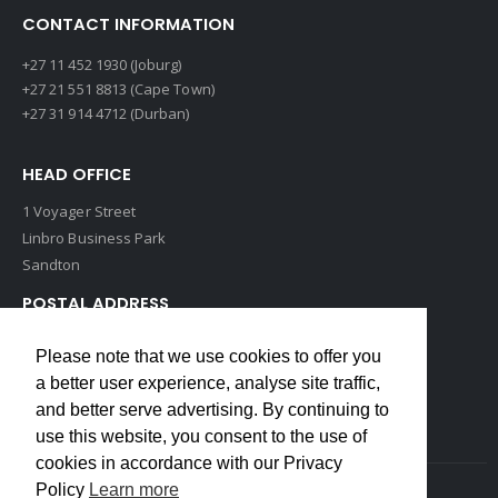
CONTACT INFORMATION
+27 11 452 1930 (Joburg)
+27 21 551 8813 (Cape Town)
+27 31 914 4712 (Durban)
HEAD OFFICE
1 Voyager Street
Linbro Business Park
Sandton
POSTAL ADDRESS
P O Box 193
Please note that we use cookies to offer you
Edenvale, 1609
a better user experience, analyse site traffic,
South Africa
and better serve advertising. By continuing to
use this website, you consent to the use of
cookies in accordance with our Privacy
Policy
Learn more