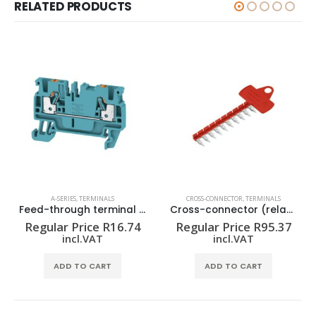
RELATED PRODUCTS
A-SERIES
,
TERMINALS
CROSS-CONNECTOR
,
TERMINALS
Feed-through terminal block A2C 2.5 BL
Cross-connector (relay) ZQV 1.5N/R6.4/10 RT
Regular Price
R
16.74
Regular Price
R
95.37
incl.VAT
incl.VAT
ADD TO CART
ADD TO CART