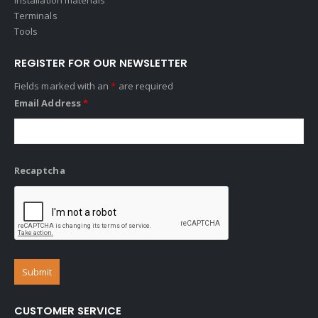
Terminals
Tools
REGISTER FOR OUR NEWSLETTER
Fields marked with an
*
are required
Email Address
*
Recaptcha
CUSTOMER SERVICE