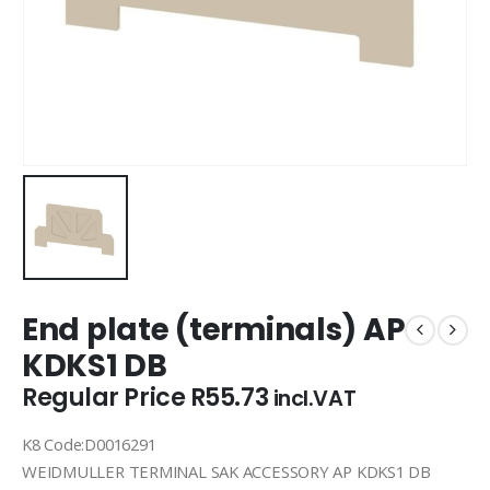
End plate (terminals) AP
KDKS1 DB
Regular Price
R
55.73
incl.VAT
K8 Code:D0016291
WEIDMULLER TERMINAL SAK ACCESSORY AP KDKS1 DB