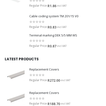
0
out of 5
Regular Price
R
1.86
incl.VAT
Cable coding system TM 201/15 V0
0
out of 5
Regular Price
R
0.83
incl.VAT
Terminal marking DEK 5/5 MM WS
0
out of 5
Regular Price
R
0.87
incl.VAT
LATEST PRODUCTS
Replacement Covers
0
out of 5
Regular Price
R
272.00
incl.VAT
Replacement Covers
0
out of 5
Regular Price
R
188.70
incl.VAT