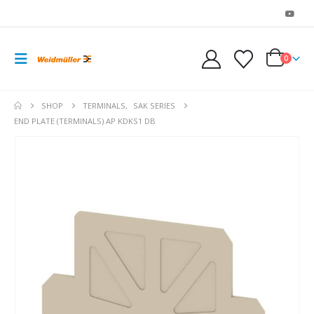
0
SHOP
TERMINALS
,
SAK SERIES
END PLATE (TERMINALS) AP KDKS1 DB