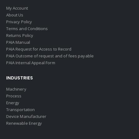
My Account
About Us
Privacy Policy
Terms and Conditions
Returns Policy
PAIA Manual
PAIA Request for Access to Record
PAIA Outcome of request and of fees payable
PAIA Internal Appeal Form
INDUSTRIES
Machinery
Process
Energy
Transportation
Device Manufacturer
Renewable Energy