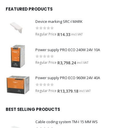
FEATURED PRODUCTS
Device marking SRC-I MARK
0
out of 5
Regular Price
R
14.33
incl.VAT
Power supply PRO ECO 240W 24V 10A
0
out of 5
Regular Price
R
3,798.24
incl.VAT
Power supply PRO ECO 960W 24V 40A
0
out of 5
Regular Price
R
13,379.18
incl.VAT
BEST SELLING PRODUCTS
Cable coding system TM-I 15 MM WS