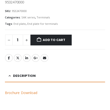
9532470000
SKU:
9532470000
Categories:
SAK series
,
Terminals
Tags:
End plate
,
End plate for terminals
ADD TO CART
DESCRIPTION
Brochure Download