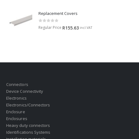
Replacement Covers
0
out of 5
Regular Price
R
155.63
incl.VAT
Connectors
Device Connectivity
Electronics
Electronics/Connectors
Enclosure
Enclosures
Heavy duty connectors
Identifications Systems
Installation materials