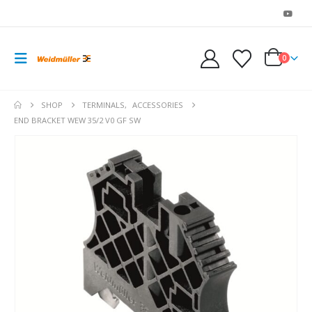
0
SHOP
TERMINALS
,
ACCESSORIES
END BRACKET WEW 35/2 V0 GF SW