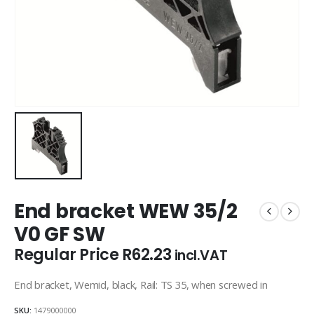
End bracket WEW 35/2
V0 GF SW
Regular Price
R
62.23
incl.VAT
End bracket, Wemid, black, Rail: TS 35, when screwed in
SKU:
1479000000