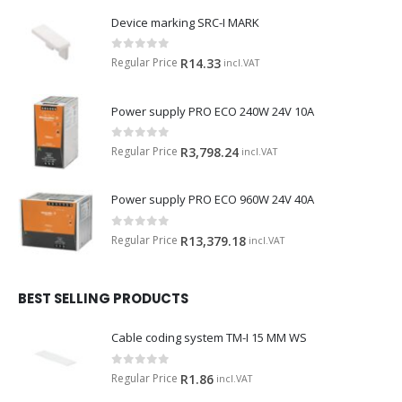
Device marking SRC-I MARK
0
out of 5
Regular Price
R
14.33
incl.VAT
Power supply PRO ECO 240W 24V 10A
0
out of 5
Regular Price
R
3,798.24
incl.VAT
Power supply PRO ECO 960W 24V 40A
0
out of 5
Regular Price
R
13,379.18
incl.VAT
BEST SELLING PRODUCTS
Cable coding system TM-I 15 MM WS
0
out of 5
Regular Price
R
1.86
incl.VAT