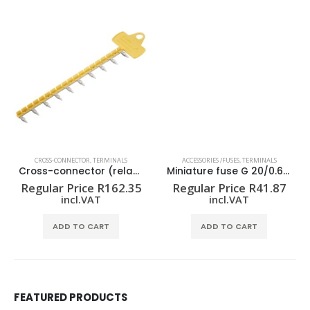
CROSS-CONNECTOR
,
TERMINALS
ACCESSORIES /FUSES
,
TERMINALS
Cross-connector (relay) ZQV 1.5N/R12.8/10 GE
Miniature fuse G 20/0.63A/F
Regular Price
R
162.35
Regular Price
R
41.87
incl.VAT
incl.VAT
ADD TO CART
ADD TO CART
FEATURED PRODUCTS