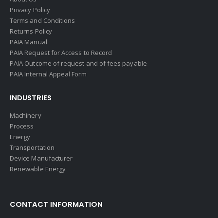
Privacy Policy
Terms and Conditions
Returns Policy
PAIA Manual
PAIA Request for Access to Record
PAIA Outcome of request and of fees payable
PAIA Internal Appeal Form
INDUSTRIES
Machinery
Process
Energy
Transportation
Device Manufacturer
Renewable Energy
CONTACT INFORMATION