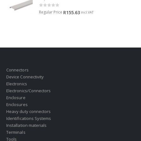
0
out of 5
Regular Price
R
155.63
incl.VAT
Connectors
Device Connectivity
Electronics
Electronics/Connectors
Enclosure
Enclosures
Heavy duty connectors
Identifications Systems
Installation materials
Terminals
Tools