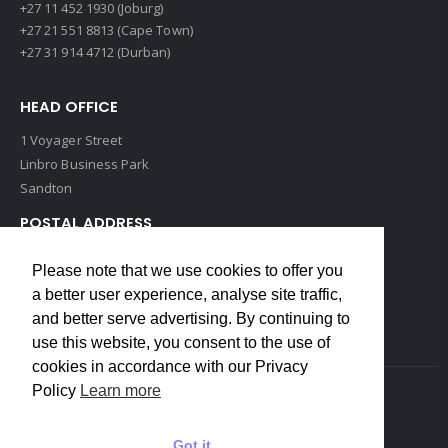
+27 11 452 1930 (Joburg)
+27 21 551 8813 (Cape Town)
+27 31 914 4712 (Durban)
HEAD OFFICE
1 Voyager Street
Linbro Business Park
Sandton
POSTAL ADDRESS
P O Box 193
Please note that we use cookies to offer you
Edenvale, 1609
a better user experience, analyse site traffic,
South Africa
and better serve advertising. By continuing to
use this website, you consent to the use of
cookies in accordance with our Privacy
Policy
Learn more
Copyrights © 2022 Weidmuller. All Rights Reserved
Got it