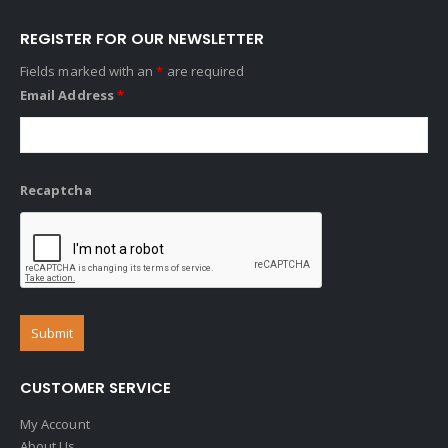
REGISTER FOR OUR NEWSLETTER
Fields marked with an
*
are required
Email Address
*
Recaptcha
CUSTOMER SERVICE
My Account
About Us