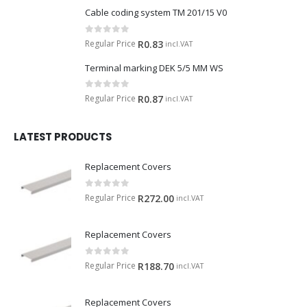
Cable coding system TM 201/15 V0
0
out of 5
Regular Price
R
0.83
incl.VAT
Terminal marking DEK 5/5 MM WS
0
out of 5
Regular Price
R
0.87
incl.VAT
LATEST PRODUCTS
Replacement Covers
0
out of 5
Regular Price
R
272.00
incl.VAT
Replacement Covers
0
out of 5
Regular Price
R
188.70
incl.VAT
Replacement Covers