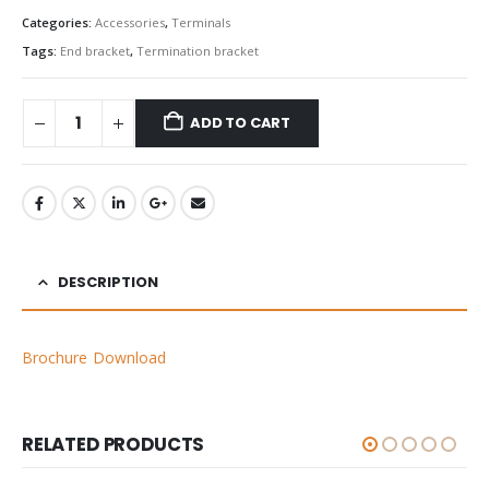
Categories:
Accessories
,
Terminals
Tags:
End bracket
,
Termination bracket
ADD TO CART
DESCRIPTION
Brochure Download
RELATED PRODUCTS