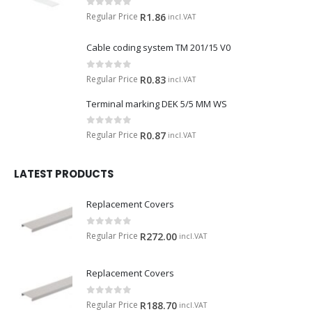
0
out of 5
Regular Price
R
1.86
incl.VAT
Cable coding system TM 201/15 V0
0
out of 5
Regular Price
R
0.83
incl.VAT
Terminal marking DEK 5/5 MM WS
0
out of 5
Regular Price
R
0.87
incl.VAT
LATEST PRODUCTS
Replacement Covers
0
out of 5
Regular Price
R
272.00
incl.VAT
Replacement Covers
0
out of 5
Regular Price
R
188.70
incl.VAT