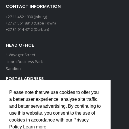
CONTACT INFORMATION
+27 11 452 1930 (Joburg)
+27 21 551 8813 (Cape Town)
+27 31 914 4712 (Durban)
HEAD OFFICE
1 Voyager Street
Linbro Business Park
Sandton
POSTAL ADDRESS
P O Box 193
Please note that we use cookies to offer you
Edenvale, 1609
a better user experience, analyse site traffic,
South Africa
and better serve advertising. By continuing to
use this website, you consent to the use of
cookies in accordance with our Privacy
Policy
Learn more