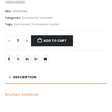
1859200000
SKU:
1859200000
Categories:
Accessories
,
Terminals
Tags:
End bracket
,
Termination bracket
ADD TO CART
DESCRIPTION
Brochure Download