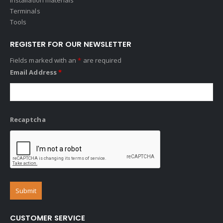
Terminals
Tools
REGISTER FOR OUR NEWSLETTER
Fields marked with an
*
are required
Email Address
*
Recaptcha
CUSTOMER SERVICE