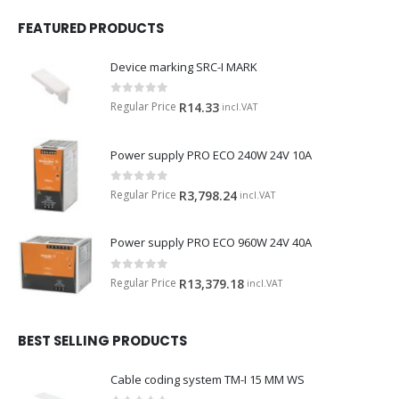
FEATURED PRODUCTS
Device marking SRC-I MARK
0
out of 5
Regular Price
R
14.33
incl.VAT
Power supply PRO ECO 240W 24V 10A
0
out of 5
Regular Price
R
3,798.24
incl.VAT
Power supply PRO ECO 960W 24V 40A
0
out of 5
Regular Price
R
13,379.18
incl.VAT
BEST SELLING PRODUCTS
Cable coding system TM-I 15 MM WS