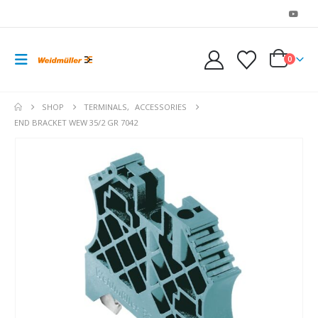
0
SHOP
TERMINALS
,
ACCESSORIES
END BRACKET WEW 35/2 GR 7042