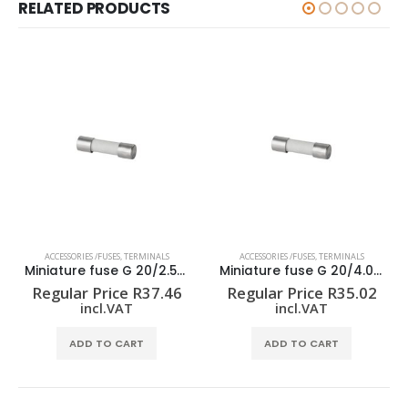
RELATED PRODUCTS
ACCESSORIES /FUSES
,
TERMINALS
ACCESSORIES /FUSES
,
TERMINALS
Miniature fuse G 20/2.50A/F
Miniature fuse G 20/4.00A/F
Regular Price
R
37.46
Regular Price
R
35.02
incl.VAT
incl.VAT
ADD TO CART
ADD TO CART