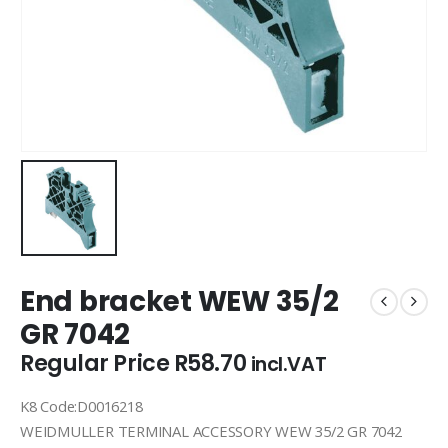
End bracket WEW 35/2
GR 7042
Regular Price
R
58.70
incl.VAT
K8 Code:D0016218
WEIDMULLER TERMINAL ACCESSORY WEW 35/2 GR 7042