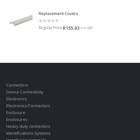
Replacement Covers
0
out of 5
Regular Price
R
155.63
incl.VAT
Connectors
Device Connectivity
Electronics
Electronics/Connectors
Enclosure
Enclosures
Heavy duty connectors
Identifications Systems
Installation materials