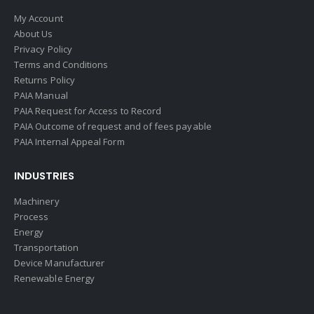
My Account
About Us
Privacy Policy
Terms and Conditions
Returns Policy
PAIA Manual
PAIA Request for Access to Record
PAIA Outcome of request and of fees payable
PAIA Internal Appeal Form
INDUSTRIES
Machinery
Process
Energy
Transportation
Device Manufacturer
Renewable Energy