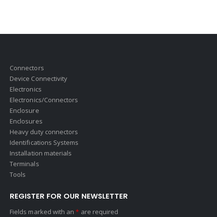
Connectors
Device Connectivity
Electronics
Electronics/Connectors
Enclosure
Enclosures
Heavy duty connectors
Identifications Systems
Installation materials
Terminals
Tools
REGISTER FOR OUR NEWSLETTER
Fields marked with an
*
are required