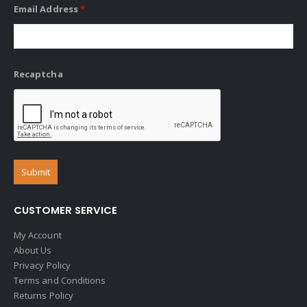
Email Address
*
Recaptcha
CUSTOMER SERVICE
My Account
About Us
Privacy Policy
Terms and Conditions
Returns Policy