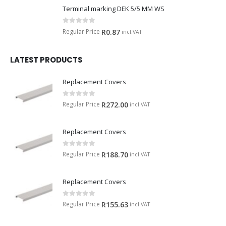
Terminal marking DEK 5/5 MM WS
0
out of 5
Regular Price
R
0.87
incl.VAT
LATEST PRODUCTS
Replacement Covers
0
out of 5
Regular Price
R
272.00
incl.VAT
Replacement Covers
0
out of 5
Regular Price
R
188.70
incl.VAT
Replacement Covers
0
out of 5
Regular Price
R
155.63
incl.VAT