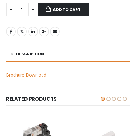
ADD TO CART
DESCRIPTION
Brochure Download
RELATED PRODUCTS