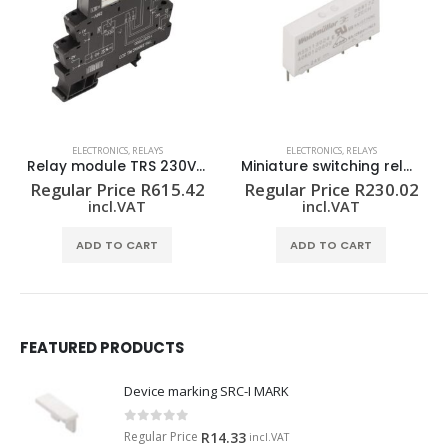
ELECTRONICS
,
RELAYS
ELECTRONICS
,
RELAYS
 2CO
Miniature switching relay RSS113024F
Relay module TRS 24-230VUC 1CO
2
Regular Price
R
230.02
Regular Price
R
732.92
incl.VAT
incl.VAT
ADD TO CART
ADD TO CART
FEATURED PRODUCTS
Device marking SRC-I MARK
0
out of 5
Regular Price
R
14.33
incl.VAT