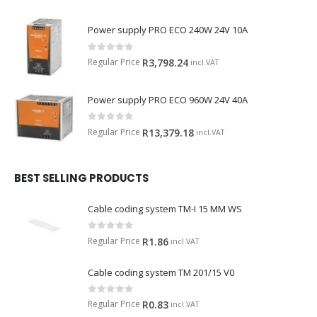
Power supply PRO ECO 240W 24V 10A
0
out of 5
Regular Price
R
3,798.24
incl.VAT
Power supply PRO ECO 960W 24V 40A
0
out of 5
Regular Price
R
13,379.18
incl.VAT
BEST SELLING PRODUCTS
Cable coding system TM-I 15 MM WS
0
out of 5
Regular Price
R
1.86
incl.VAT
Cable coding system TM 201/15 V0
0
out of 5
Regular Price
R
0.83
incl.VAT