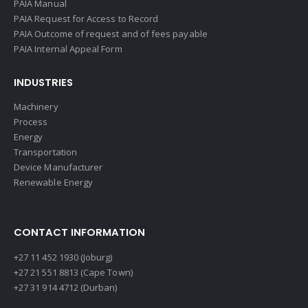
PAIA Manual
PAIA Request for Access to Record
PAIA Outcome of request and of fees payable
PAIA Internal Appeal Form
INDUSTRIES
Machinery
Process
Energy
Transportation
Device Manufacturer
Renewable Energy
CONTACT INFORMATION
+27 11 452 1930 (Joburg)
+27 21 551 8813 (Cape Town)
+27 31 914 4712 (Durban)