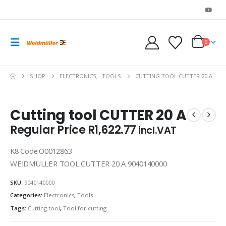
0
SHOP
ELECTRONICS
,
TOOLS
CUTTING TOOL CUTTER 20 A
Cutting tool CUTTER 20 A
Regular Price
R
1,622.77
incl.VAT
K8 Code:O0012863
WEIDMULLER TOOL CUTTER 20 A 9040140000
SKU:
9040140000
Categories:
Electronics
,
Tools
Tags:
Cutting tool
,
Tool for cutting