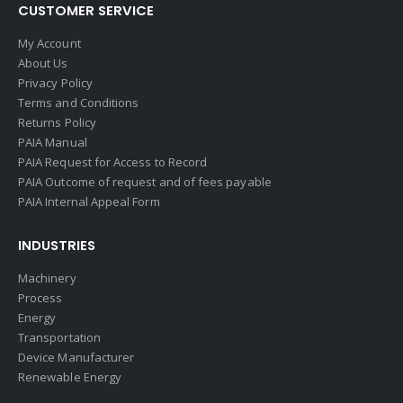
CUSTOMER SERVICE
My Account
About Us
Privacy Policy
Terms and Conditions
Returns Policy
PAIA Manual
PAIA Request for Access to Record
PAIA Outcome of request and of fees payable
PAIA Internal Appeal Form
INDUSTRIES
Machinery
Process
Energy
Transportation
Device Manufacturer
Renewable Energy