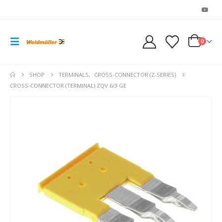
0
SHOP
TERMINALS
,
CROSS-CONNECTOR (Z-SERIES)
CROSS-CONNECTOR (TERMINAL) ZQV 6/3 GE