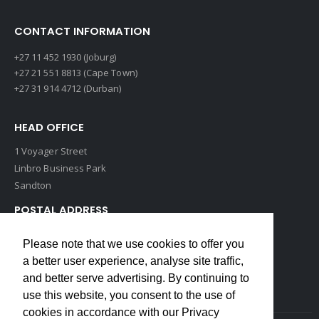
CONTACT INFORMATION
+27 11 452 1930 (Joburg)
+27 21 551 8813 (Cape Town)
+27 31 914 4712 (Durban)
HEAD OFFICE
1 Voyager Street
Linbro Business Park
Sandton
POSTAL ADDRESS
P O Box 193
Please note that we use cookies to offer you
Edenvale, 1609
a better user experience, analyse site traffic,
South Africa
and better serve advertising. By continuing to
use this website, you consent to the use of
cookies in accordance with our Privacy