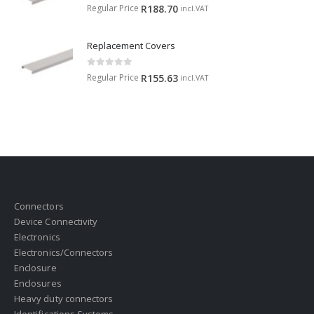
0
out of 5
Regular Price
R
188.70
incl.VAT
Replacement Covers
0
out of 5
Regular Price
R
155.63
incl.VAT
Connectors
Device Connectivity
Electronics
Electronics/Connectors
Enclosure
Enclosures
Heavy duty connectors
Identifications Systems