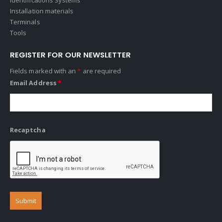
Installation materials
Terminals
Tools
REGISTER FOR OUR NEWSLETTER
Fields marked with an
*
are required
Email Address
*
Recaptcha