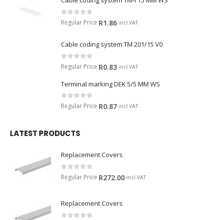
Cable coding system TM-I 15 MM WS
0
out of 5
Regular Price
R
1.86
incl.VAT
Cable coding system TM 201/15 V0
0
out of 5
Regular Price
R
0.83
incl.VAT
Terminal marking DEK 5/5 MM WS
0
out of 5
Regular Price
R
0.87
incl.VAT
LATEST PRODUCTS
Replacement Covers
0
out of 5
Regular Price
R
272.00
incl.VAT
Replacement Covers