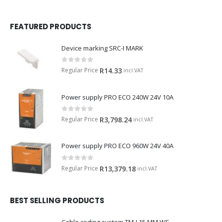
FEATURED PRODUCTS
Device marking SRC-I MARK
0
out of 5
Regular Price
R
14.33
incl.VAT
Power supply PRO ECO 240W 24V 10A
0
out of 5
Regular Price
R
3,798.24
incl.VAT
Power supply PRO ECO 960W 24V 40A
0
out of 5
Regular Price
R
13,379.18
incl.VAT
BEST SELLING PRODUCTS