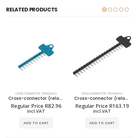
RELATED PRODUCTS
CROSS-CONNECTOR
,
TERMINALS
CROSS-CONNECTOR
,
TERMINALS
Cross-connector (relay) ZQV 1.5N/R6.4/10 BL
Cross-connector (relay) ZQV 1.5N/R6.4/19 SW
Regular Price
R
82.96
Regular Price
R
163.19
incl.VAT
incl.VAT
ADD TO CART
ADD TO CART