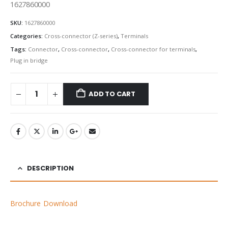
1627860000
SKU:
1627860000
Categories:
Cross-connector (Z-series)
,
Terminals
Tags:
Connector
,
Cross-connector
,
Cross-connector for terminals
,
Plug in bridge
ADD TO CART
DESCRIPTION
Brochure Download