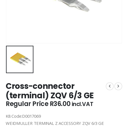
Cross-connector
(terminal) ZQV 6/3 GE
Regular Price
R
36.00
incl.VAT
K8 Code:D0017069
WEIDMULLER TERMINAL Z ACCESSORY ZQV 6/3 GE