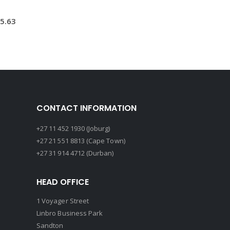
5.63
CONTACT INFORMATION
+27 11 452 1930 (Joburg)
+27 21 551 8813 (Cape Town)
+27 31 914 4712 (Durban)
HEAD OFFICE
1 Voyager Street
Linbro Business Park
Sandton