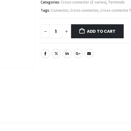
Categories:
Cross-connector (Z-series)
,
Terminals
Tags:
Connector
,
Cross-connector
,
Cross-connector f
ADD TO CART