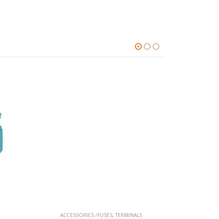
ACCESSORIES /FUSES
,
TERMINALS
ACCESSO