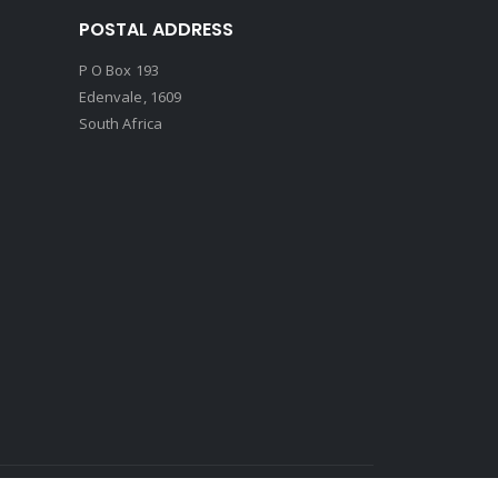
POSTAL ADDRESS
P O Box 193
Edenvale, 1609
South Africa