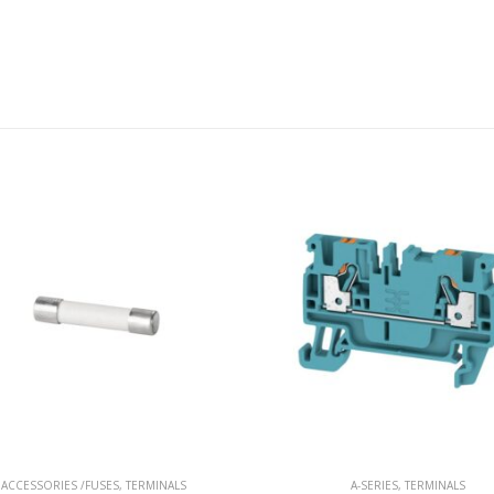
ACCESSORIES /FUSES
,
TERMINALS
A-SERIES
,
TERMINALS