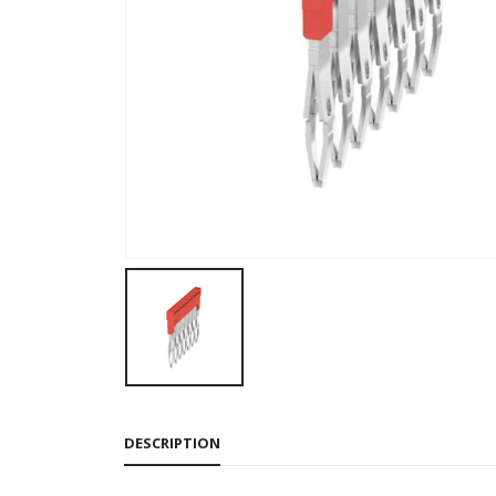
DESCRIPTION