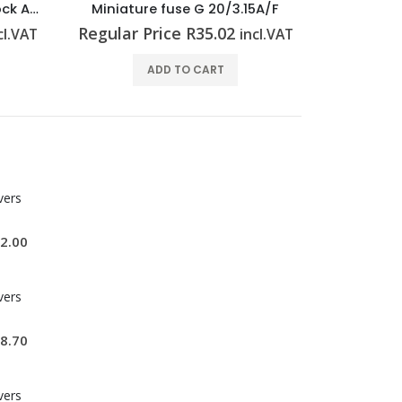
Feed-through terminal block A2C 2.5 BL
Miniature fuse G 20/3.15A/F
Miniature
Regular Price
R
35.02
Regular P
cl.VAT
incl.VAT
ADD TO CART
vers
2.00
vers
8.70
vers