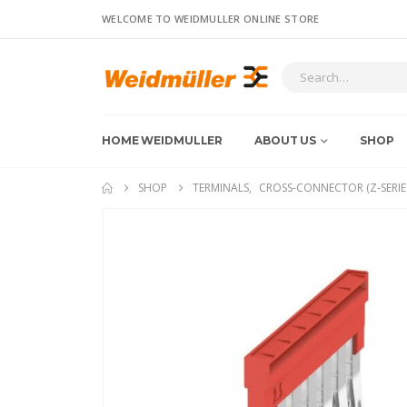
WELCOME TO WEIDMULLER ONLINE STORE
HOME WEIDMULLER
ABOUT US
SHOP
SHOP
TERMINALS
,
CROSS-CONNECTOR (Z-SERIE