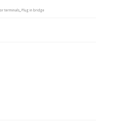
or terminals
,
Plug in bridge