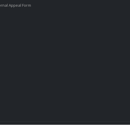
ernal Appeal Form