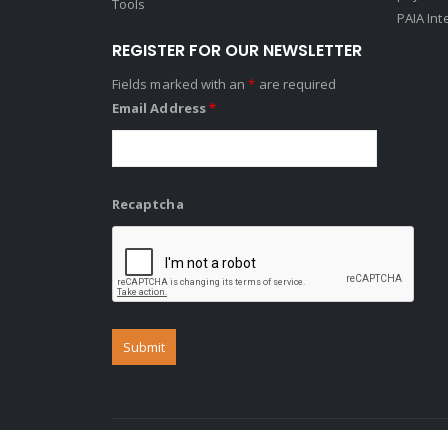
Tools
PAIA Int
REGISTER FOR OUR NEWSLETTER
Fields marked with an
*
are required
Email Address
*
Recaptcha