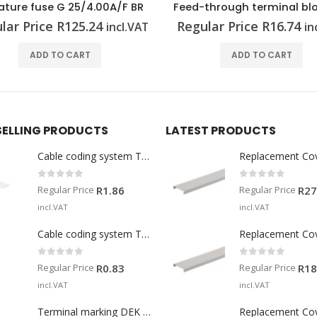
ature fuse G 25/4.00A/F BR
lar Price
R
125.24
Regular Price
R
16.74
incl.VAT
in
ADD TO CART
ADD TO CART
SELLING PRODUCTS
LATEST PRODUCTS
Cable coding system TM-I 15 MM WS
Replacement Co
0
out of 5
0
out of 5
Regular Price
Regular Price
R
1.86
R
27
incl.VAT
incl.VAT
Cable coding system TM 201/15 V0
Replacement Co
0
out of 5
0
out of 5
Regular Price
Regular Price
R
0.83
R
18
incl.VAT
incl.VAT
Terminal marking DEK 5/5 MM WS
Replacement Co