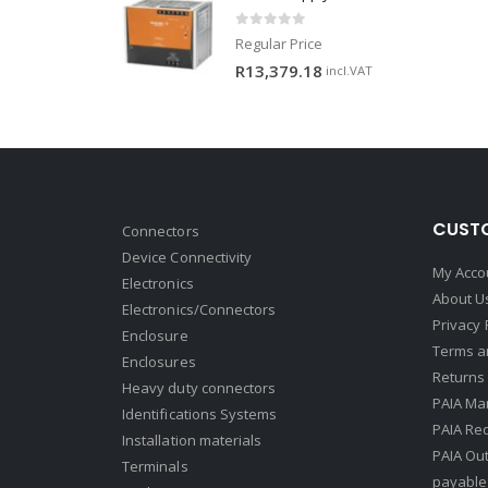
0
out of 5
Regular Price
R
13,379.18
incl.VAT
CUSTO
Connectors
Device Connectivity
My Acco
Electronics
About U
Electronics/Connectors
Privacy 
Enclosure
Terms a
Enclosures
Returns 
Heavy duty connectors
PAIA Ma
Identifications Systems
PAIA Req
Installation materials
PAIA Ou
Terminals
payable