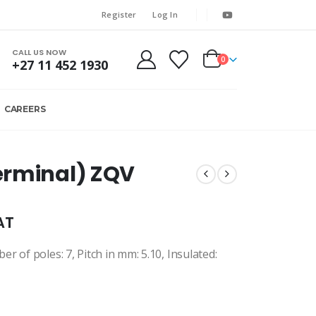
Register
Log In
CALL US NOW
0
+27 11 452 1930
CAREERS
erminal) ZQV
AT
 of poles: 7, Pitch in mm: 5.10, Insulated: