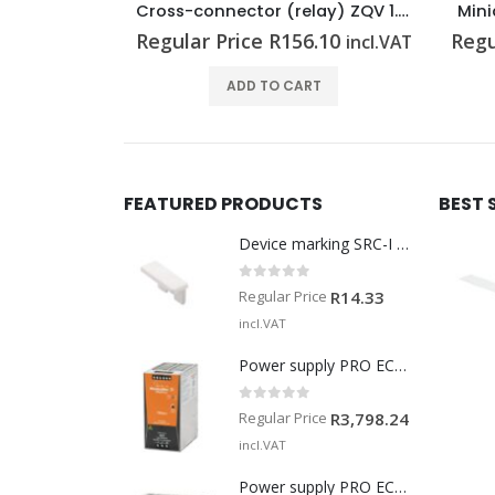
Cross-connector (relay) ZQV 1.5N/R6.4/19 BL
Cross-connector (relay) ZQV 1.5N/R6.4/19 GE
Mini
.19
Regular Price
R
156.10
Regu
incl.VAT
incl.VAT
T
ADD TO CART
FEATURED PRODUCTS
BEST 
Device marking SRC-I MARK
0
out of 5
Regular Price
R
14.33
incl.VAT
Power supply PRO ECO 240W 24V 10A
0
out of 5
Regular Price
R
3,798.24
incl.VAT
Power supply PRO ECO 960W 24V 40A