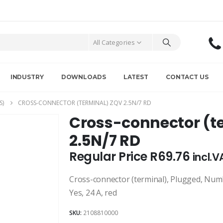
All Categories
INDUSTRY
DOWNLOADS
LATEST
CONTACT US
S)
CROSS-CONNECTOR (TERMINAL) ZQV 2.5N/7 RD
Cross-connector (t
2.5N/7 RD
Regular Price
R
69.76
incl.V
Cross-connector (terminal), Plugged, Number
Yes, 24 A, red
SKU:
2108810000