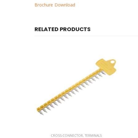
Brochure Download
RELATED PRODUCTS
RMINALS
CROSS-CONNECTOR
,
TERMINALS