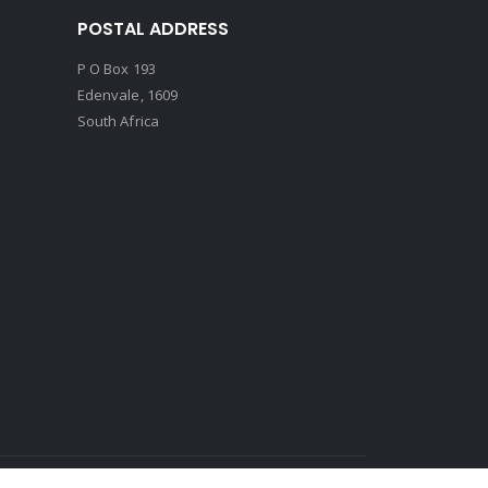
POSTAL ADDRESS
P O Box 193
Edenvale, 1609
South Africa