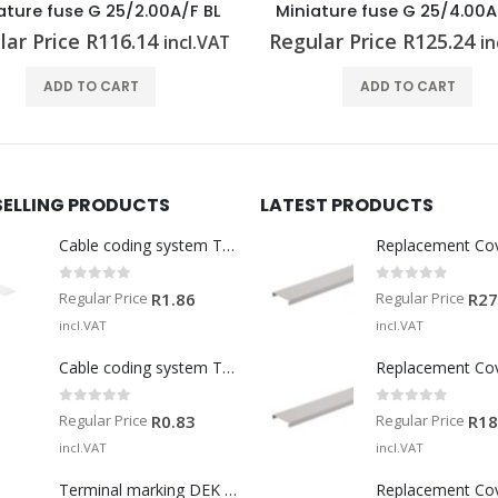
ature fuse G 25/4.00A/F BR
D-cartridge fuse E 14/10
lar Price
R
125.24
Regular Price
R
63.18
incl.VAT
in
ADD TO CART
ADD TO CART
SELLING PRODUCTS
LATEST PRODUCTS
Cable coding system TM-I 15 MM WS
Replacement Co
0
out of 5
0
out of 5
Regular Price
Regular Price
R
1.86
R
27
incl.VAT
incl.VAT
Cable coding system TM 201/15 V0
Replacement Co
0
out of 5
0
out of 5
Regular Price
Regular Price
R
0.83
R
18
incl.VAT
incl.VAT
Terminal marking DEK 5/5 MM WS
Replacement Co