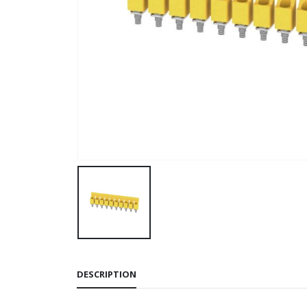
DESCRIPTION