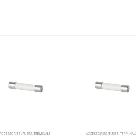
ACCESSORIES /FUSES
,
TERMINALS
ACCESSORIES /FUSES
,
TERMINAL