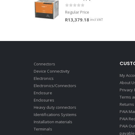
0
out of 5
Regular Price
R
13,379.18
incl.VAT
CUSTO
Connectors
Device Connectivity
My Acco
Electronics
About U
Electronics/Connectors
Privacy 
Enclosure
Terms a
Enclosures
Returns 
Heavy duty connectors
PAIA Ma
Identifications Systems
PAIA Req
Installation materials
PAIA Ou
Terminals
payable