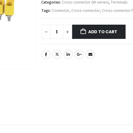
Categories:
Cross-connector (W-series)
,
Terminals
Tags:
Connector
,
Cross-connector
,
Cross-connector f
ADD TO CART