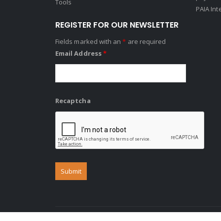
Tools
PAIA Int
REGISTER FOR OUR NEWSLETTER
Fields marked with an
*
are required
Email Address
*
Recaptcha