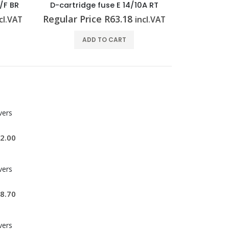
A RT
End plate (Surge voltage arrester) AP VSSC6 LB
Regular Price
R
35.52
Regular P
cl.VAT
incl.VAT
ADD TO CART
vers
2.00
vers
8.70
vers