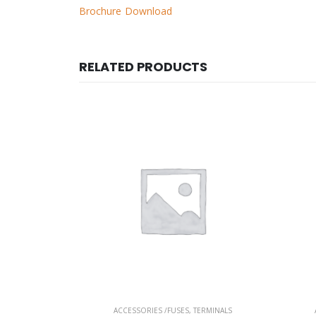
Brochure Download
RELATED PRODUCTS
ERMINALS
ACCESSORIES /FUSES
,
TERMINALS