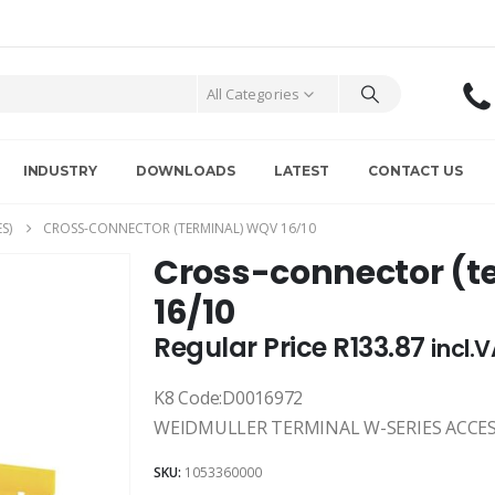
All Categories
INDUSTRY
DOWNLOADS
LATEST
CONTACT US
S)
CROSS-CONNECTOR (TERMINAL) WQV 16/10
Cross-connector (t
16/10
Regular Price
R
133.87
incl.
K8 Code:D0016972
WEIDMULLER TERMINAL W-SERIES ACCES
SKU:
1053360000