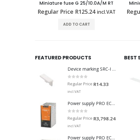
10.0A/M RT
Miniature fuse G 25/2.00A/F BL
Mini
.24
Regular Price
R
116.14
Regu
incl.VAT
incl.VAT
T
ADD TO CART
FEATURED PRODUCTS
BEST 
Device marking SRC-I MARK
0
out of 5
Regular Price
R
14.33
incl.VAT
Power supply PRO ECO 240W 24V 10A
0
out of 5
Regular Price
R
3,798.24
incl.VAT
Power supply PRO ECO 960W 24V 40A