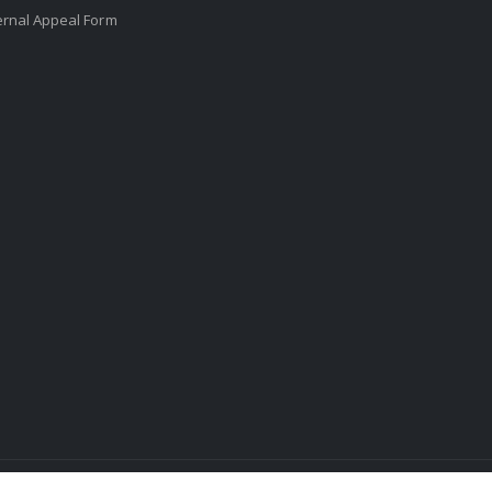
ernal Appeal Form