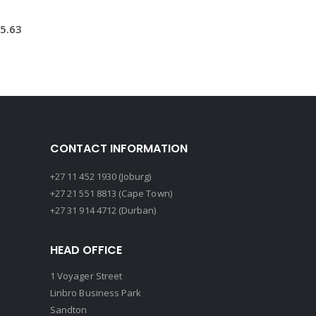
5.63
CONTACT INFORMATION
+27 11 452 1930 (Joburg)
+27 21 551 8813 (Cape Town)
+27 31 914 4712 (Durban)
HEAD OFFICE
1 Voyager Street
Linbro Business Park
Sandton