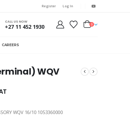
Register
Log In
CALL US NOW
0
+27 11 452 1930
CAREERS
erminal) WQV
VAT
SORY WQV 16/10 1053360000