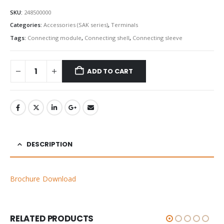
SKU:
248500000
Categories:
Accessories (SAK series)
,
Terminals
Tags:
Connecting module
,
Connecting shell
,
Connecting sleeve
ADD TO CART
DESCRIPTION
Brochure Download
RELATED PRODUCTS