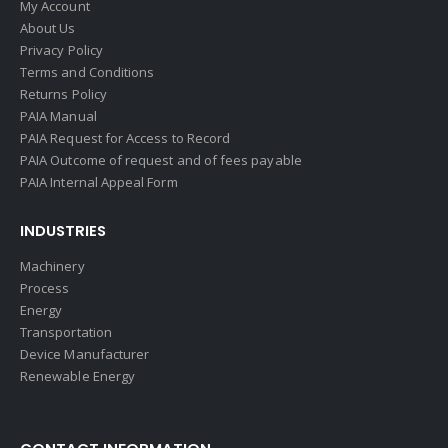
My Account
About Us
Privacy Policy
Terms and Conditions
Returns Policy
PAIA Manual
PAIA Request for Access to Record
PAIA Outcome of request and of fees payable
PAIA Internal Appeal Form
INDUSTRIES
Machinery
Process
Energy
Transportation
Device Manufacturer
Renewable Energy