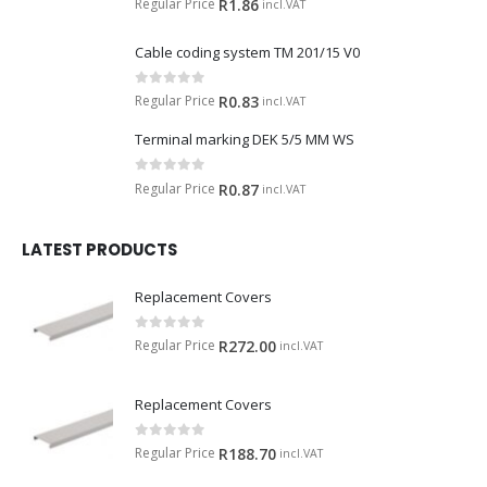
Regular Price
R
1.86
incl.VAT
Cable coding system TM 201/15 V0
0
out of 5
Regular Price
R
0.83
incl.VAT
Terminal marking DEK 5/5 MM WS
0
out of 5
Regular Price
R
0.87
incl.VAT
LATEST PRODUCTS
Replacement Covers
0
out of 5
Regular Price
R
272.00
incl.VAT
Replacement Covers
0
out of 5
Regular Price
R
188.70
incl.VAT