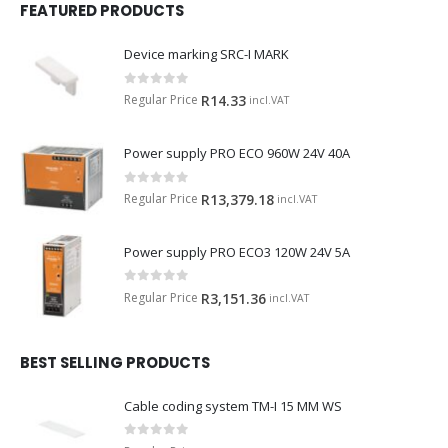
FEATURED PRODUCTS
Device marking SRC-I MARK
0
out of 5
Regular Price
R
14.33
incl.VAT
Power supply PRO ECO 960W 24V 40A
0
out of 5
Regular Price
R
13,379.18
incl.VAT
Power supply PRO ECO3 120W 24V 5A
0
out of 5
Regular Price
R
3,151.36
incl.VAT
BEST SELLING PRODUCTS
Cable coding system TM-I 15 MM WS
0
out of 5