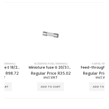
ACCESSORIES /FUSES
,
TERMINALS
A-SERIES
,
TERMINALS
Miniature fuse G 20/3.15A/F
Feed-through terminal block A2C 2.5
Regular Price
R
35.02
Regular Price
R
16.31
incl.VAT
incl.VAT
ADD TO CART
ADD TO CART