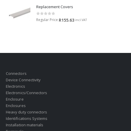
Replacement Covers
0
out of 5
Regular Price
R
155.63
incl.VAT
Connectors
Device Connectivity
Electronics
Electronics/Connectors
Enclosure
Enclosures
Heavy duty connectors
Identifications Systems
Installation materials