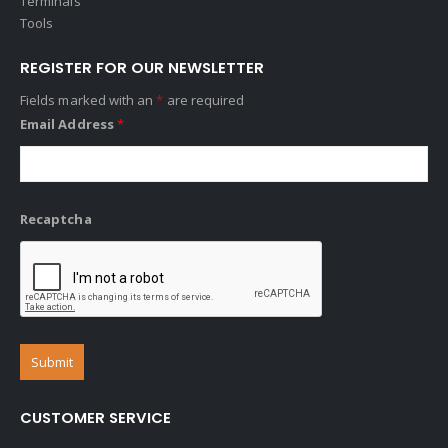
Terminals
Tools
REGISTER FOR OUR NEWSLETTER
Fields marked with an
*
are required
Email Address
*
Recaptcha
CUSTOMER SERVICE