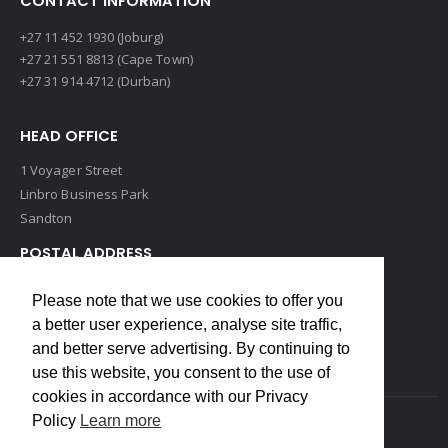
CONTACT INFORMATION
+27 11 452 1930 (Joburg)
+27 21 551 8813 (Cape Town)
+27 31 914 4712 (Durban)
HEAD OFFICE
1 Voyager Street
Linbro Business Park
Sandton
POSTAL ADDRESS
P O Box 193
Please note that we use cookies to offer you
Edenvale, 1609
a better user experience, analyse site traffic,
South Africa
and better serve advertising. By continuing to
use this website, you consent to the use of
cookies in accordance with our Privacy
Policy
Learn more
Copyrights © 2022 Weidmuller. All Rights Reserved