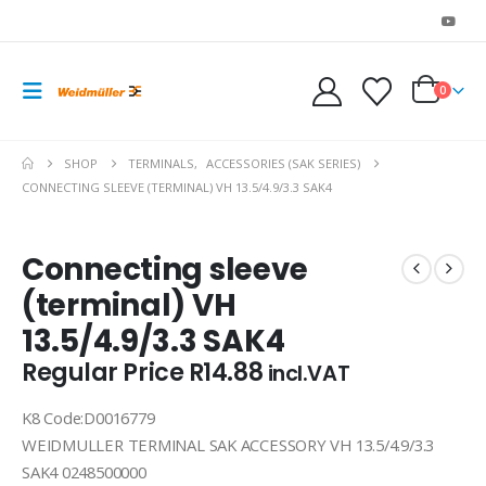
0
SHOP
TERMINALS
,
ACCESSORIES (SAK SERIES)
CONNECTING SLEEVE (TERMINAL) VH 13.5/4.9/3.3 SAK4
Connecting sleeve
(terminal) VH
13.5/4.9/3.3 SAK4
Regular Price
R
14.88
incl.VAT
K8 Code:D0016779
WEIDMULLER TERMINAL SAK ACCESSORY VH 13.5/4.9/3.3
SAK4 0248500000