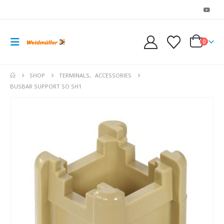
0
SHOP
TERMINALS
,
ACCESSORIES
BUSBAR SUPPORT SO SH1