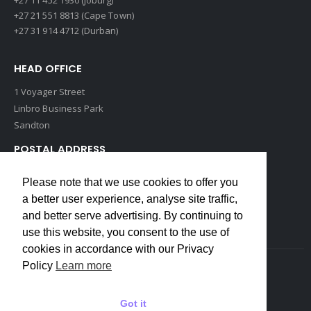
+27 21 551 8813 (Cape Town)
+27 31 914 4712 (Durban)
HEAD OFFICE
1 Voyager Street
Linbro Business Park
Sandton
POSTAL ADDRESS
P O Box 193
Please note that we use cookies to offer you
Edenvale, 1609
a better user experience, analyse site traffic,
South Africa
and better serve advertising. By continuing to
use this website, you consent to the use of
cookies in accordance with our Privacy
Policy
Learn more
Copyrights © 2022 Weidmuller. All Rights Reserved
Got it