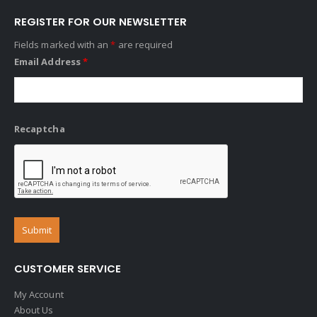
REGISTER FOR OUR NEWSLETTER
Fields marked with an
*
are required
Email Address
*
Recaptcha
CUSTOMER SERVICE
My Account
About Us