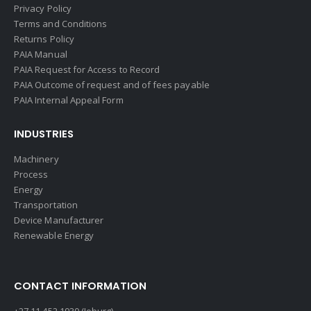
Privacy Policy
Terms and Conditions
Returns Policy
PAIA Manual
PAIA Request for Access to Record
PAIA Outcome of request and of fees payable
PAIA Internal Appeal Form
INDUSTRIES
Machinery
Process
Energy
Transportation
Device Manufacturer
Renewable Energy
CONTACT INFORMATION
+27 11 452 1930 (Joburg)