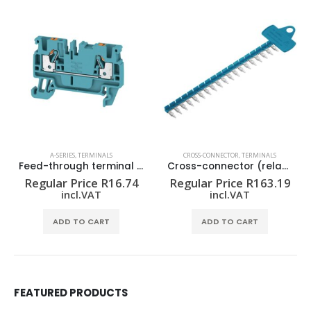
A-SERIES
,
TERMINALS
CROSS-CONNECTOR
,
TERMINALS
Feed-through terminal block A2C 2.5 BL
Cross-connector (relay) ZQV 1.5N/R6.4/19 BL
Regular Price
R
16.74
Regular Price
R
163.19
incl.VAT
incl.VAT
ADD TO CART
ADD TO CART
FEATURED PRODUCTS