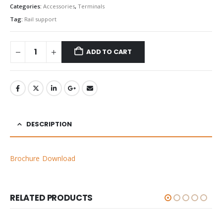
Categories:
Accessories
,
Terminals
Tag:
Rail support
ADD TO CART
DESCRIPTION
Brochure Download
RELATED PRODUCTS