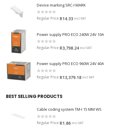
Device marking SRC-I MARK
0
out of 5
Regular Price
R
14.33
incl.VAT
Power supply PRO ECO 240W 24V 10A
0
out of 5
Regular Price
R
3,798.24
incl.VAT
Power supply PRO ECO 960W 24V 40A
0
out of 5
Regular Price
R
13,379.18
incl.VAT
BEST SELLING PRODUCTS
Cable coding system TM-I 15 MM WS
0
out of 5
Regular Price
R
1.86
incl.VAT