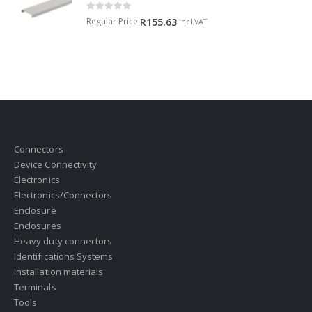
0
out of 5
Regular Price
R
155.63
incl.VAT
Connectors
Device Connectivity
Electronics
Electronics/Connectors
Enclosure
Enclosures
Heavy duty connectors
Identifications Systems
Installation materials
Terminals
Tools