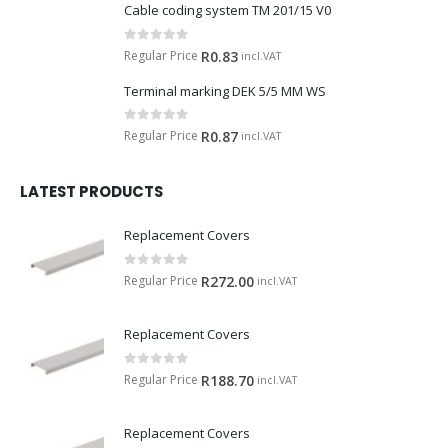
Cable coding system TM 201/15 V0
0
out of 5
Regular Price
R
0.83
incl.VAT
Terminal marking DEK 5/5 MM WS
0
out of 5
Regular Price
R
0.87
incl.VAT
LATEST PRODUCTS
Replacement Covers
0
out of 5
Regular Price
R
272.00
incl.VAT
Replacement Covers
0
out of 5
Regular Price
R
188.70
incl.VAT
Replacement Covers