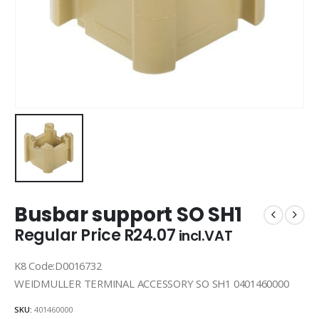
Busbar support SO SH1
Regular Price
R
24.07
incl.VAT
K8 Code:D0016732
WEIDMULLER TERMINAL ACCESSORY SO SH1 0401460000
SKU:
401460000