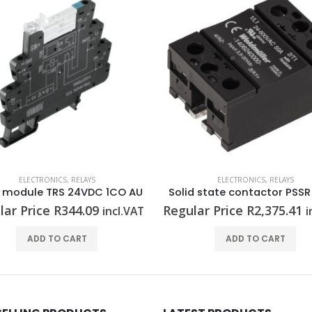
ELECTRONICS
,
RELAYS
ELECTRONICS
,
RELAYS
y module TRS 24VDC 1CO AU
lar Price
R
344.09
Regular Price
R
2,375.41
incl.VAT
i
ADD TO CART
ADD TO CART