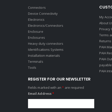
CUSTO
Connectors
Device Connectivity
My Acco
Electronics
About U
Electronics/Connectors
Privacy 
Enclosure
Terms a
Enclosures
Returns 
Heavy duty connectors
PAIA Ma
Identifications Systems
PAIA Req
Installation materials
PAIA Ou
Terminals
payable
Tools
PAIA Int
REGISTER FOR OUR NEWSLETTER
Fields marked with an
*
are required
Email Address
*