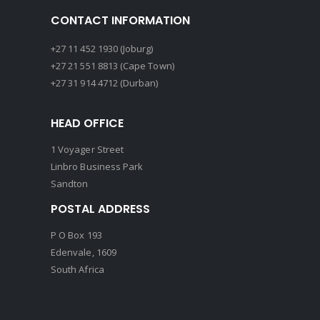
CONTACT INFORMATION
+27 11 452 1930 (Joburg)
+27 21 551 8813 (Cape Town)
+27 31 914 4712 (Durban)
HEAD OFFICE
1 Voyager Street
Linbro Business Park
Sandton
POSTAL ADDRESS
P O Box 193
Edenvale, 1609
South Africa