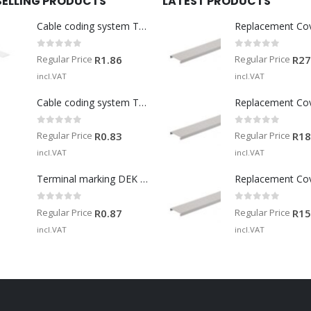
SELLING PRODUCTS
LATEST PRODUCTS
Cable coding system TM-I 15 MM WS
Replacement Co
0
out of 5
0
out of 5
Regular Price
Regular Price
R
1.86
R
27
incl.VAT
incl.VAT
Cable coding system TM 201/15 V0
Replacement Co
0
out of 5
0
out of 5
Regular Price
Regular Price
R
0.83
R
18
incl.VAT
incl.VAT
Terminal marking DEK 5/5 MM WS
Replacement Co
0
out of 5
0
out of 5
Regular Price
Regular Price
R
0.87
R
15
incl.VAT
incl.VAT