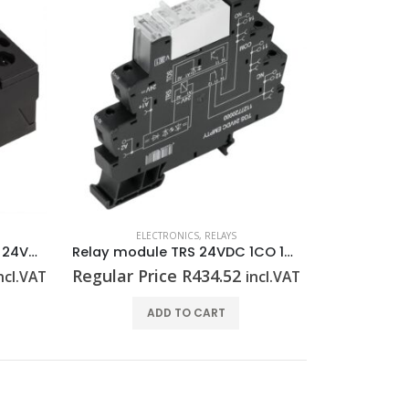
ELECTRONICS
,
RELAYS
EL
Solid state contactor PSSR 24VDC/1PH AC50A HP
Relay module TRS 24VDC 1CO 16A
Regular Price
R
434.52
Regular P
ncl.VAT
incl.VAT
ADD TO CART