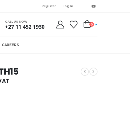
Register
Log In
CALL US NOW
0
+27 11 452 1930
CAREERS
 TH15
.VAT