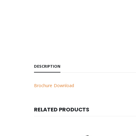
DESCRIPTION
Brochure Download
RELATED PRODUCTS