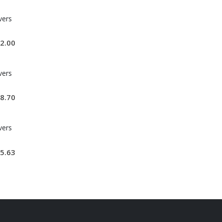
vers
2.00
vers
8.70
vers
5.63