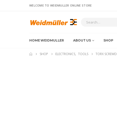
WELCOME TO WEIDMULLER ONLINE STORE
HOME WEIDMULLER
ABOUT US
SHOP
SHOP
ELECTRONICS
,
TOOLS
TORX SCREWDR