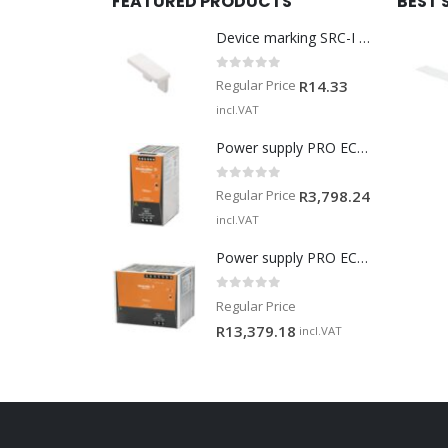
FEATURED PRODUCTS
BEST 
Device marking SRC-I MARK
0
out of 5
Regular Price
R
14.33
incl.VAT
Power supply PRO ECO 240W 24V 10A
0
out of 5
Regular Price
R
3,798.24
incl.VAT
Power supply PRO ECO 960W 24V 40A
0
out of 5
Regular Price
R
13,379.18
incl.VAT