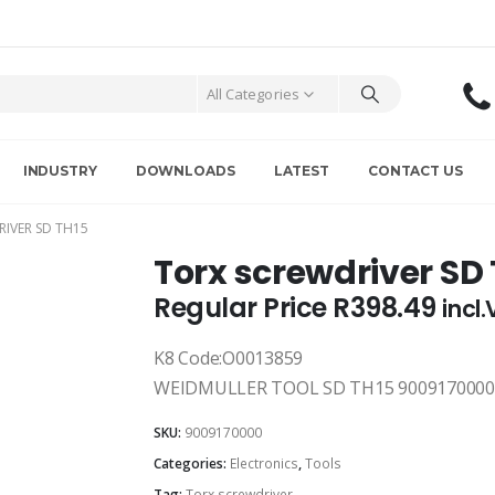
All Categories
INDUSTRY
DOWNLOADS
LATEST
CONTACT US
IVER SD TH15
Torx screwdriver SD
Regular Price
R
398.49
incl
K8 Code:O0013859
WEIDMULLER TOOL SD TH15 9009170000
SKU:
9009170000
Categories:
Electronics
,
Tools
Tag:
Torx screwdriver