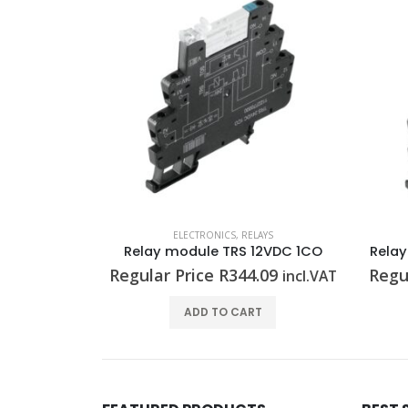
AYS
ELECTRONICS
,
RELAYS
Relay module TRS 120VAC RC 1CO
Relay module TRS 12VDC 1CO
Rela
.89
Regular Price
R
344.09
Regu
incl.VAT
incl.VAT
T
ADD TO CART