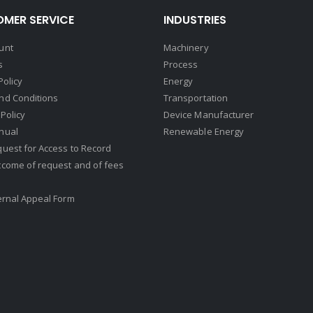
MER SERVICE
INDUSTRIES
unt
Machinery
s
Process
Policy
Energy
nd Conditions
Transportation
Policy
Device Manufacturer
nual
Renewable Energy
uest for Access to Record
tcome of request and of fees
ernal Appeal Form