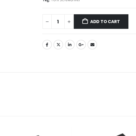
ADD TO CART