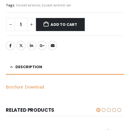
Tags:
Socket wrench
,
Socket wrench set
ADD TO CART
DESCRIPTION
Brochure Download
RELATED PRODUCTS