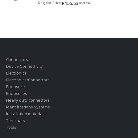
0
out of 5
Regular Price
R
155.63
incl.VAT
Connectors
Device Connectivity
Electronics
Electronics/Connectors
Enclosure
Enclosures
Heavy duty connectors
Identifications Systems
Installation materials
Terminals
Tools