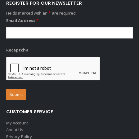
REGISTER FOR OUR NEWSLETTER
Fields marked with an
*
are required
Email Address
*
Recaptcha
CUSTOMER SERVICE
My Account
About Us
Privacy Policy