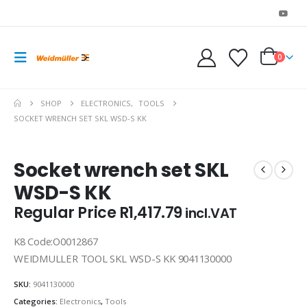
0
SHOP
ELECTRONICS
,
TOOLS
SOCKET WRENCH SET SKL WSD-S KK
Socket wrench set SKL
WSD-S KK
Regular Price
R
1,417.79
incl.VAT
K8 Code:O0012867
WEIDMULLER TOOL SKL WSD-S KK 9041130000
SKU:
9041130000
Categories:
Electronics
,
Tools