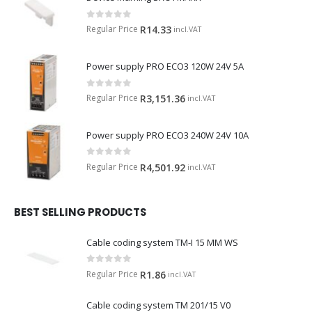
0
out of 5
Regular Price
R
14.33
incl.VAT
Power supply PRO ECO3 120W 24V 5A
0
out of 5
Regular Price
R
3,151.36
incl.VAT
Power supply PRO ECO3 240W 24V 10A
0
out of 5
Regular Price
R
4,501.92
incl.VAT
BEST SELLING PRODUCTS
Cable coding system TM-I 15 MM WS
0
out of 5
Regular Price
R
1.86
incl.VAT
Cable coding system TM 201/15 V0