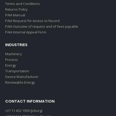
Terms and Conditions
Returns Policy
PAIA Manual
PAIA Request for Access to Record
PAIA Outcome of request and of fees payable
PAIA Internal Appeal Form
INDUSTRIES
Machinery
Process
Energy
Transportation
Device Manufacturer
Renewable Energy
CONTACT INFORMATION
+27 11 452 1930 (Joburg)