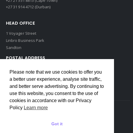
+27 21 551 8813 (Cape Town)
+27 31 914 4712 (Durban)
HEAD OFFICE
1 Voyager Street
Linbro Business Park
Sandton
POSTAL ADDRESS
P O Box 193
Please note that we use cookies to offer you
Edenvale, 1609
a better user experience, analyse site traffic,
South Africa
and better serve advertising. By continuing to
use this website, you consent to the use of
cookies in accordance with our Privacy
Policy
Learn more
Copyrights © 2022 Weidmuller. All Rights Reserved
Got it