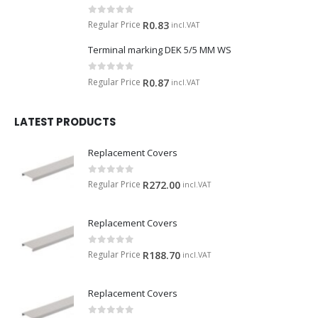
0
out of 5
Regular Price
R
0.83
incl.VAT
Terminal marking DEK 5/5 MM WS
0
out of 5
Regular Price
R
0.87
incl.VAT
LATEST PRODUCTS
Replacement Covers
0
out of 5
Regular Price
R
272.00
incl.VAT
Replacement Covers
0
out of 5
Regular Price
R
188.70
incl.VAT
Replacement Covers