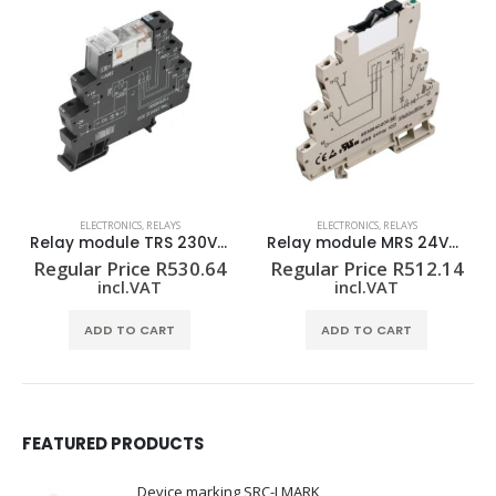
ELECTRONICS
,
RELAYS
ELECTRONICS
,
RELAYS
Relay module MRS 24VDC 1CO
Relay module TRZ 24VDC 1CO
Regular Price
R
512.14
Regular Price
R
309.58
incl.VAT
incl.VAT
ADD TO CART
ADD TO CART
FEATURED PRODUCTS
Device marking SRC-I MARK