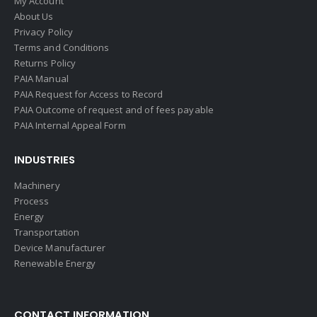
My Account
About Us
Privacy Policy
Terms and Conditions
Returns Policy
PAIA Manual
PAIA Request for Access to Record
PAIA Outcome of request and of fees payable
PAIA Internal Appeal Form
INDUSTRIES
Machinery
Process
Energy
Transportation
Device Manufacturer
Renewable Energy
CONTACT INFORMATION