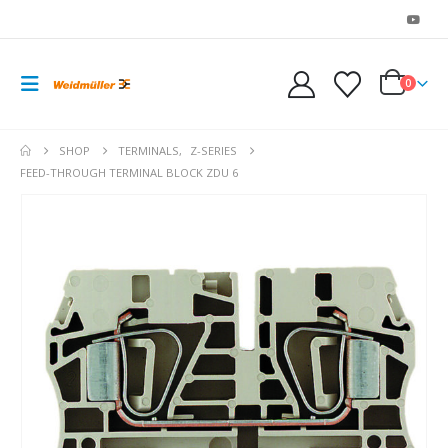
0
SHOP
TERMINALS
,
Z-SERIES
FEED-THROUGH TERMINAL BLOCK ZDU 6