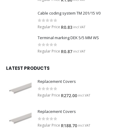
Cable coding system TM 201/15 V0
0
out of 5
Regular Price
R
0.83
incl.VAT
Terminal marking DEK 5/5 MM WS
0
out of 5
Regular Price
R
0.87
incl.VAT
LATEST PRODUCTS
Replacement Covers
0
out of 5
Regular Price
R
272.00
incl.VAT
Replacement Covers
0
out of 5
Regular Price
R
188.70
incl.VAT