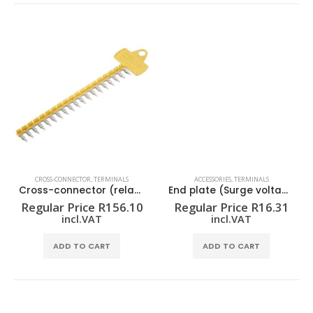
CROSS-CONNECTOR
,
TERMINALS
ACCESSORIES
,
TERMINALS
Cross-connector (relay) ZQV 1.5N/R6.4/19 GE
End plate (Surge voltage arrester) AP VSSC4
Regular Price
R
156.10
Regular Price
R
16.31
incl.VAT
incl.VAT
ADD TO CART
ADD TO CART