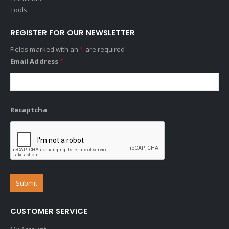
Tools
REGISTER FOR OUR NEWSLETTER
Fields marked with an
*
are required
Email Address
*
Recaptcha
CUSTOMER SERVICE