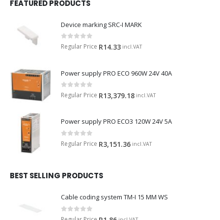
FEATURED PRODUCTS
Device marking SRC-I MARK
0
out of 5
Regular Price
R
14.33
incl.VAT
Power supply PRO ECO 960W 24V 40A
0
out of 5
Regular Price
R
13,379.18
incl.VAT
Power supply PRO ECO3 120W 24V 5A
0
out of 5
Regular Price
R
3,151.36
incl.VAT
BEST SELLING PRODUCTS
Cable coding system TM-I 15 MM WS
0
out of 5
Regular Price
R
1.86
incl.VAT