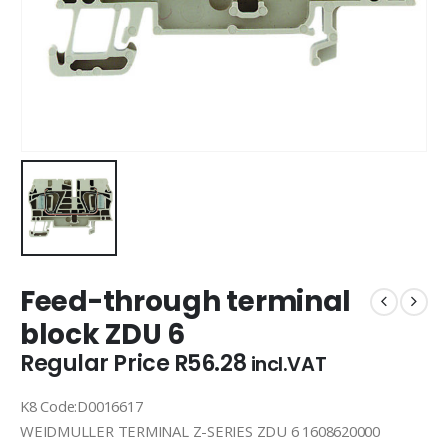
Feed-through terminal
block ZDU 6
Regular Price
R
56.28
incl.VAT
K8 Code:D0016617
WEIDMULLER TERMINAL Z-SERIES ZDU 6 1608620000