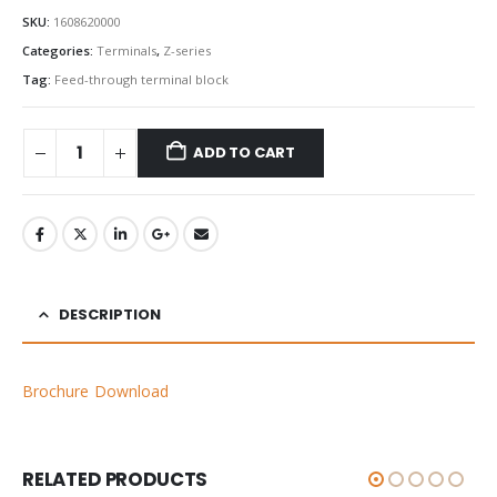
SKU:
1608620000
Categories:
Terminals
,
Z-series
Tag:
Feed-through terminal block
ADD TO CART
DESCRIPTION
Brochure Download
RELATED PRODUCTS