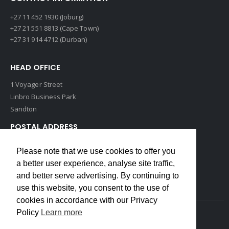
+27 11 452 1930 (Joburg)
+27 21 551 8813 (Cape Town)
+27 31 914 4712 (Durban)
HEAD OFFICE
1 Voyager Street
Linbro Business Park
Sandton
POSTAL ADDRESS
P O Box 193
Please note that we use cookies to offer you
Edenvale, 1609
a better user experience, analyse site traffic,
South Africa
and better serve advertising. By continuing to
use this website, you consent to the use of
cookies in accordance with our Privacy
Policy
Learn more
Copyrights © 2022 Weidmuller. All Rights Reserved