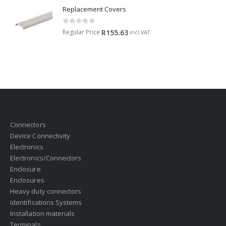
Replacement Covers
0
out of 5
Regular Price
R
155.63
incl.VAT
Connectors
Device Connectivity
Electronics
Electronics/Connectors
Enclosure
Enclosures
Heavy duty connectors
Identifications Systems
Installation materials
Terminals